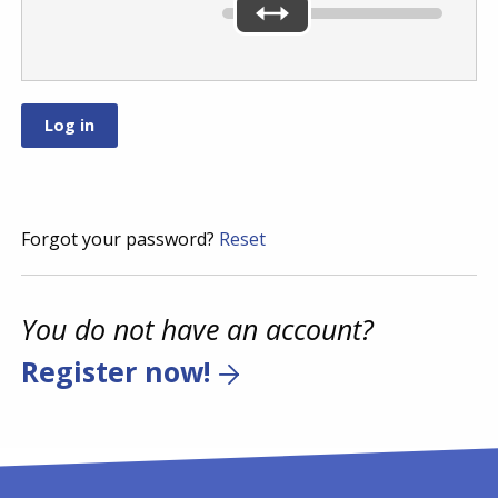
Forgot your password?
Reset
You do not have an account?
Register now!