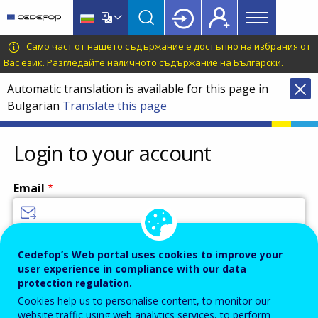
Main
Skip
Skip
to
to
menu
main
language
CEDEFOP
European
Само част от нашето съдържание е достъпно на избрания от
Topbar
content
switcher
Centre
Вас език.
Разгледайте наличното съдържание на Български
.
for
Automatic translation is available for this page in
the
Bulgarian
Translate this page
Development
of
Vocational
Login to your account
Training
Email
Enter your email address.
Cedefop’s Web portal uses cookies to improve your
user experience in compliance with our data
Password
protection regulation.
Cookies help us to personalise content, to monitor our
website traffic using web analytics services, to perform