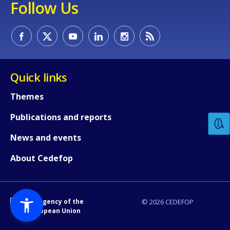
Follow Us
Quick links
How would you rate the content on th
Themes
Publications and reports
Any additional comments or feedback
page?
News and events
About Cedefop
An Agency of the
© 2026 CEDEFOP
European Union