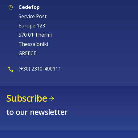
Cedefop
Service Post
Europe 123
570 01 Thermi
Thessaloniki
GREECE
(+30) 2310-490111
Subscribe
to our newsletter