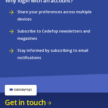
Why login with an account?
Share your preferences across multiple
devices
Subscribe to Cedefop newsletters and
magazines
Stay informed by subscribing to email
notifications
Get in touch