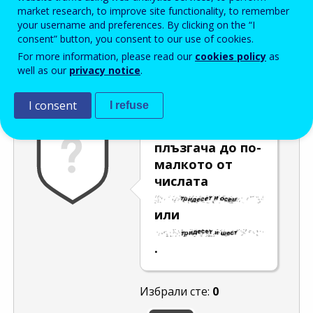
Enter the password that accompanies your email address.
market research, to improve site functionality, to remember
your username and preferences. By clicking on the “I
consent” button, you consent to our use of cookies.
For more information, please read our
cookies policy
as
Проверка за спам
Aудио версия
Опресняване
well as our
privacy notice
.
I consent
I refuse
Преместете
плъзгача до по-
малкото от
числата
или
.
Избрали сте:
0