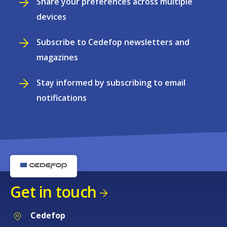
Share your preferences across multiple
devices
Subscribe to Cedefop newsletters and
magazines
Stay informed by subscribing to email
notifications
Get in touch
Cedefop