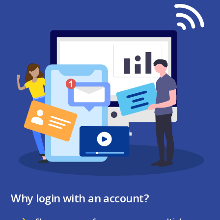
Why login with an account?