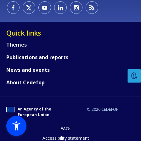
Quick links
Themes
How would you rate the content on th
Publications and reports
News and events
Any additional comments or feedback
About Cedefop
page?
An Agency of the
© 2026 CEDEFOP
European Union
FAQs
Accessibility statement