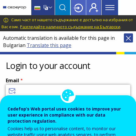
Main
Skip
Skip
to
to
menu
main
language
CEDEFOP
European
Само част от нашето съдържание е достъпно на избрания от
Topbar
content
switcher
Centre
Вас език.
Разгледайте наличното съдържание на Български
.
for
Automatic translation is available for this page in
the
Bulgarian
Translate this page
Development
of
Vocational
Login to your account
Training
Email
Enter your email address.
Cedefop’s Web portal uses cookies to improve your
user experience in compliance with our data
Password
protection regulation.
Cookies help us to personalise content, to monitor our
website traffic using web analytics services, to perform