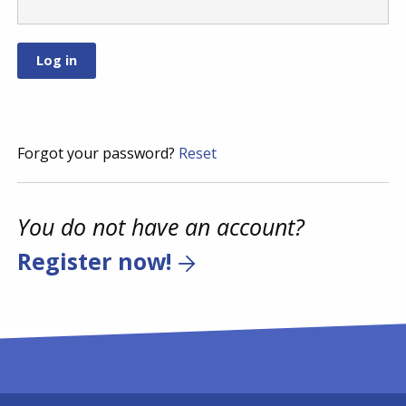
Forgot your password?
Reset
You do not have an account?
Register now!