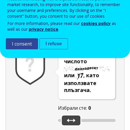
Enter the password that accompanies your email address.
market research, to improve site functionality, to remember
your username and preferences. By clicking on the “I
consent” button, you consent to our use of cookies.
For more information, please read our
cookies policy
as
Проверка за спам
Aудио версия
Опресняване
well as our
privacy notice
.
I consent
I refuse
Изберете
числото
или
, като
използвате
плъзгача.
Избрали сте:
0