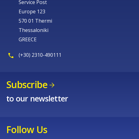
Service Post
Europe 123
570 01 Thermi
Thessaloniki
GREECE
(+30) 2310-490111
Subscribe
to our newsletter
Follow Us