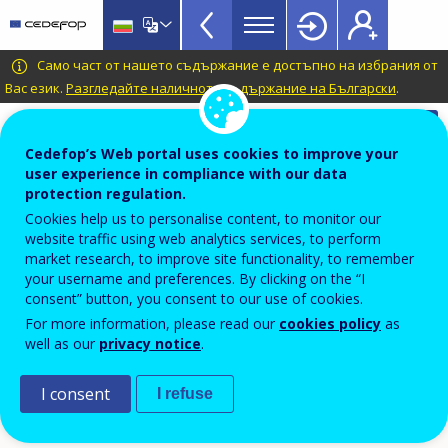
VET
Skip
to
Glossary
main
CEDEFOP
European
Само част от нашето съдържание е достъпно на избрания от
menu
content
Centre
Вас език.
Разгледайте наличното съдържание на Български
.
TopBar
for
Automatic translation is available for this page in
the
Bulgarian
Translate this page
Cedefop’s Web portal uses cookies to improve your
Development
user experience in compliance with our data
of
Terminology of European education and
protection regulation.
Vocational
training policy
Cookies help us to personalise content, to monitor our
Training
website traffic using web analytics services, to perform
output
market research, to improve site functionality, to remember
your username and preferences. By clicking on the “I
consent” button, you consent to our use of cookies.
In education and training, immediate and direct
For more information, please read our
cookies policy
as
well as our
privacy notice
.
tangible result of an action.
I consent
Source
I refuse
Cedefop; Descy and Tessaring, 2005.