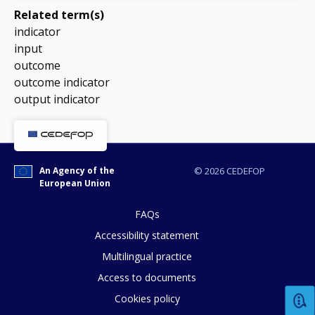
Related term(s)
indicator
input
outcome
outcome indicator
output indicator
An Agency of the
© 2026 CEDEFOP
European Union
FAQs
Accessibility statement
Multilingual practice
Access to documents
Cookies policy