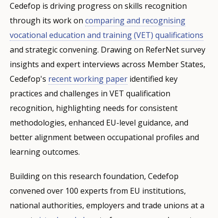
Cedefop is driving progress on skills recognition
through its work on
comparing and recognising
vocational education and training (VET) qualifications
and strategic convening. Drawing on ReferNet survey
insights and expert interviews across Member States,
Cedefop's
recent working paper
identified key
practices and challenges in VET qualification
recognition, highlighting needs for consistent
methodologies, enhanced EU-level guidance, and
better alignment between occupational profiles and
learning outcomes.
Building on this research foundation, Cedefop
convened over 100 experts from EU institutions,
national authorities, employers and trade unions at a