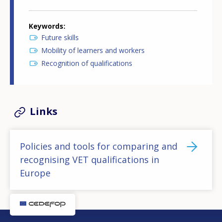
Keywords
Future skills
Mobility of learners and workers
Recognition of qualifications
Links
Policies and tools for comparing and
recognising VET qualifications in
Europe