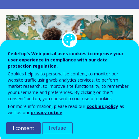
Cedefop’s Web portal uses cookies to improve your
user experience in compliance with our data
protection regulation.
Cookies help us to personalise content, to monitor our
website traffic using web analytics services, to perform
market research, to improve site functionality, to remember
your username and preferences. By clicking on the “I
consent” button, you consent to our use of cookies.
© weerasak/adobe.stock.com
For more information, please read our
cookies policy
as
well as our
privacy notice
.
I consent
The future of European competitiveness
I refuse
depends on linking talent and skills to