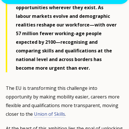
opportunities wherever they exist. As
labour markets evolve and demographic
realities reshape our workforce—with over
57 million fewer working-age people
expected by 2100—recognising and
comparing skills and qualifications at the
national level and across borders has
become more urgent than ever.
The EU is transforming this challenge into
opportunity by making mobility easier, careers more
flexible and qualifications more transparent, moving
closer to the
Union of Skills
.
At the heart of this ambition lies the goal of unlocking