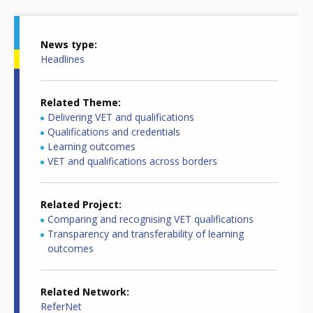
News type
Headlines
Related Theme
Delivering VET and qualifications
Qualifications and credentials
Learning outcomes
VET and qualifications across borders
Related Project
Comparing and recognising VET qualifications
Transparency and transferability of learning
outcomes
Related Network
ReferNet