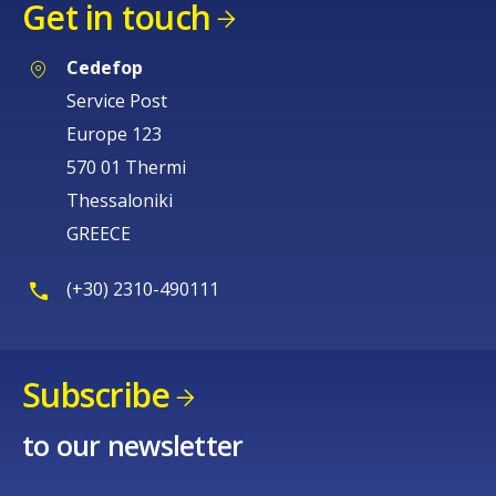
Get in touch
Cedefop
Service Post
Europe 123
570 01 Thermi
Thessaloniki
GREECE
(+30) 2310-490111
Subscribe
to our newsletter