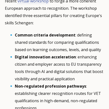
recent
virtual workshop
to forge a more coherent
European approach to recognition. The workshop
identified three essential pillars for creating Europe's
skills Schengen:
Common criteria development
: defining
shared standards for comparing qualifications
based on learning outcomes, levels, and quality
Digital innovation acceleration
: enhancing
citizen and employer access to EU transparency
tools through AI and digital solutions that boost
visibility and practical application
Non-regulated profession pathways
:
establishing clearer recognition routes for VET
qualifications in high-demand, non-regulated
professions