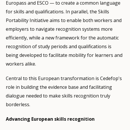
Europass and ESCO — to create a common language
for skills and qualifications. In parallel, the Skills
Portability Initiative aims to enable both workers and
employers to navigate recognition systems more
efficiently, while a new framework for the automatic
recognition of study periods and qualifications is
being developed to facilitate mobility for learners and
workers alike.
Central to this European transformation is Cedefop's
role in building the evidence base and facilitating
dialogue needed to make skills recognition truly
borderless.
Advancing European skills recognition