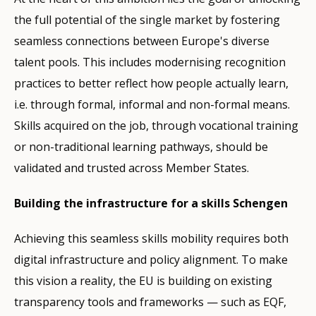
the full potential of the single market by fostering
seamless connections between Europe's diverse
talent pools. This includes modernising recognition
practices to better reflect how people actually learn,
i.e. through formal, informal and non-formal means.
Skills acquired on the job, through vocational training
or non-traditional learning pathways, should be
validated and trusted across Member States.
Building the infrastructure for a skills Schengen
Achieving this seamless skills mobility requires both
digital infrastructure and policy alignment. To make
this vision a reality, the EU is building on existing
transparency tools and frameworks — such as EQF,