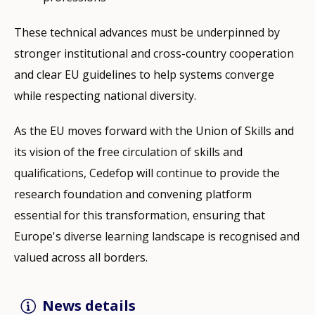
These technical advances must be underpinned by
stronger institutional and cross-country cooperation
and clear EU guidelines to help systems converge
while respecting national diversity.
As the EU moves forward with the Union of Skills and
its vision of the free circulation of skills and
qualifications, Cedefop will continue to provide the
research foundation and convening platform
essential for this transformation, ensuring that
Europe's diverse learning landscape is recognised and
valued across all borders.
News details