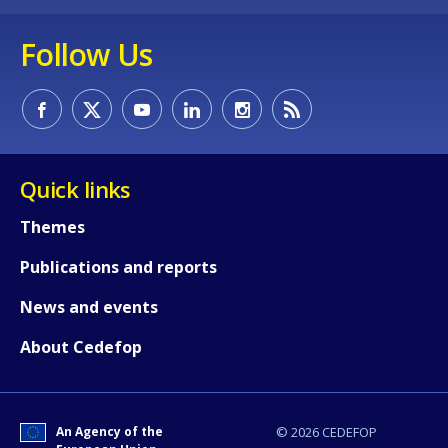
Follow Us
Quick links
Themes
Publications and reports
How would you rate the content on th
News and events
About Cedefop
Any additional comments or feedback
page?
An Agency of the
© 2026 CEDEFOP