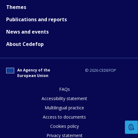
Themes
Publications and reports
News and events
How would you rate the content on th
About Cedefop
Any additional comments or feedback
An Agency of the
© 2026 CEDEFOP
page?
European Union
FAQs
Accessibility statement
Multilingual practice
Access to documents
Cookies policy
E-mail (optional)
Privacy statement