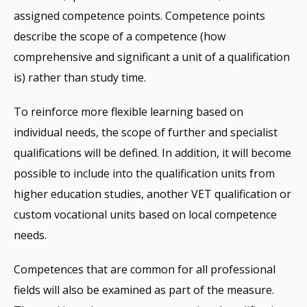
assigned competence points. Competence points
describe the scope of a competence (how
comprehensive and significant a unit of a qualification
is) rather than study time.
To reinforce more flexible learning based on
individual needs, the scope of further and specialist
qualifications will be defined. In addition, it will become
possible to include into the qualification units from
higher education studies, another VET qualification or
custom vocational units based on local competence
needs.
Competences that are common for all professional
fields will also be examined as part of the measure.