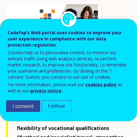
Cedefop’s Web portal uses cookies to improve your
user experience in compliance with our data
protection regulation.
Cookies help us to personalise content, to monitor our
website traffic using web analytics services, to perform
market research, to improve site functionality, to remember
your username and preferences. By clicking on the “I
consent” button, you consent to our use of cookies.
A working group on vocational
For more information, please read our
cookies policy
as
well as our
privacy notice
.
qualifications concluded its work in the
autumn of 2023. Based on its
report
, the
I consent
I refuse
Finnish National Agency for Education
(EDUFI) initiated measures to increase
flexibility of vocational qualifications