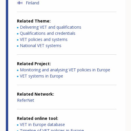
Finland
Related Theme
Delivering VET and qualifications
Qualifications and credentials
VET policies and systems
National VET systems
Related Project
Monitoring and analysing VET policies in Europe
VET systems in Europe
Related Network
ReferNet
Related online tool
VET in Europe database
Timeline of VET policies in Europe