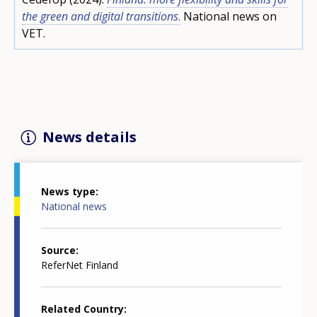
the green and digital transitions
.
National news on
VET.
News details
News type
National news
Source
ReferNet Finland
Related Country