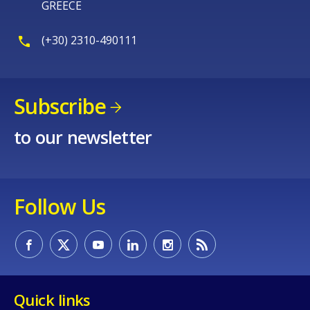
GREECE
(+30) 2310-490111
Subscribe
to our newsletter
Follow Us
Quick links