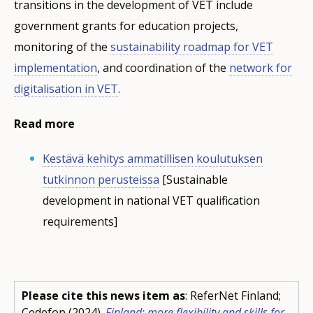
transitions in the development of VET include
government grants for education projects,
monitoring of the
sustainability roadmap for VET
implementation
, and coordination of the
network for
digitalisation in VET
.
Read more
Kestävä kehitys ammatillisen koulutuksen
tutkinnon perusteissa
[Sustainable
development in national VET qualification
requirements]
Please cite this news item as
: ReferNet Finland;
Cedefop (2024).
Finland: more flexibility and skills for