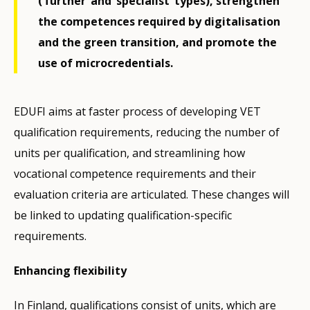
(‘further’ and ‘specialist’ types), strengthen
the competences required by digitalisation
and the green transition, and promote the
use of microcredentials.
EDUFI aims at faster process of developing VET
qualification requirements, reducing the number of
units per qualification, and streamlining how
vocational competence requirements and their
evaluation criteria are articulated. These changes will
be linked to updating qualification-specific
requirements.
Enhancing flexibility
In Finland, qualifications consist of units, which are