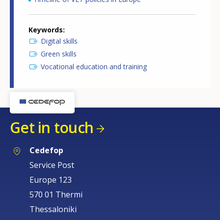
Keywords
Digital skills
Green skills
Vocational education and training
Get in touch
Cedefop
Service Post
Europe 123
570 01 Thermi
Thessaloniki