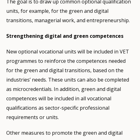
The goal is to draw up common optional qualification
units, for example, for the green and digital
transitions, managerial work, and entrepreneurship.
Strengthening digital and green competences
New optional vocational units will be included in VET
programmes to reinforce the competences needed
for the green and digital transitions, based on the
industries’ needs. These units can also be completed
as
microcredentials. In addition, green and digital
competences will be included in all vocational
qualifications as sector-specific professional
requirements or units.
Other measures to promote the green and digital