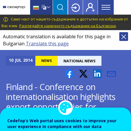
Main
Skip
Skip
to
to
menu
main
language
CEDEFOP
European
Само част от нашето съдържание е достъпно на избрания от
Topbar
content
switcher
Centre
Вас език.
Разгледайте наличното съдържание на Български
.
for
Automatic translation is available for this page in
the
Bulgarian
Translate this page
Development
of
Vocational
10
JUL
2014
NEWS
NATIONAL NEWS
Training
Finland - Conference on
internationalisation highlights
export opportunities for
Finnish VET
Cedefop’s Web portal uses cookies to improve your
user experience in compliance with our data