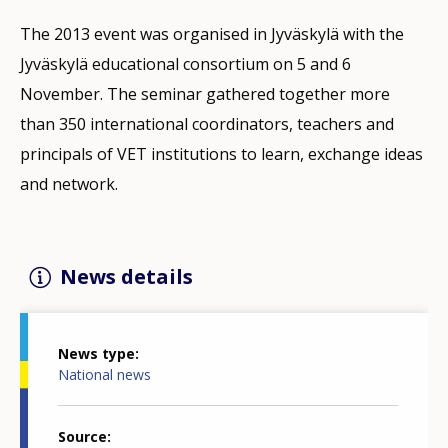
The 2013 event was organised in Jyväskylä with the
Jyväskylä educational consortium on 5 and 6
November. The seminar gathered together more
than 350 international coordinators, teachers and
principals of VET institutions to learn, exchange ideas
and network.
News details
News type
National news
Source