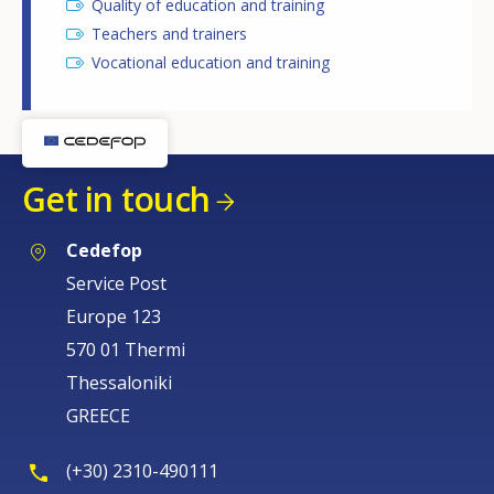
Quality of education and training
Teachers and trainers
Vocational education and training
Get in touch
Cedefop
Service Post
Europe 123
570 01 Thermi
Thessaloniki
GREECE
(+30) 2310-490111