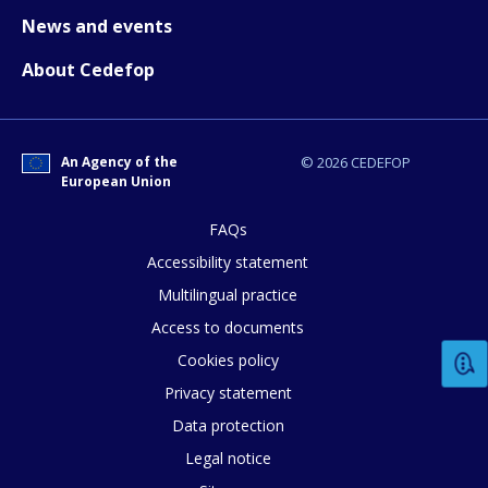
News and events
About Cedefop
An Agency of the
© 2026 CEDEFOP
European Union
How would you rate the content on th
FAQs
Accessibility statement
Multilingual practice
Any additional comments or feedback
Access to documents
page?
Cookies policy
Privacy statement
Data protection
Legal notice