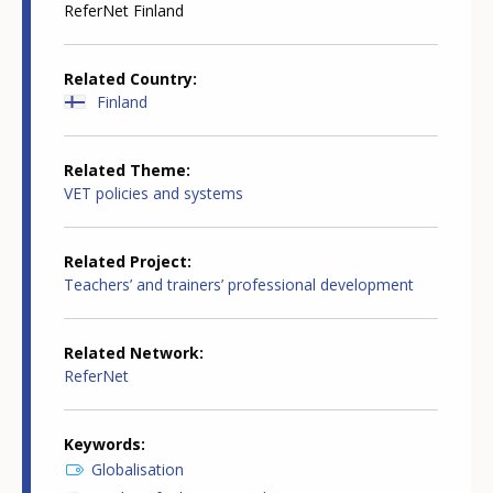
ReferNet Finland
Related Country
Finland
Related Theme
VET policies and systems
Related Project
Teachers’ and trainers’ professional development
Related Network
ReferNet
Keywords
Globalisation