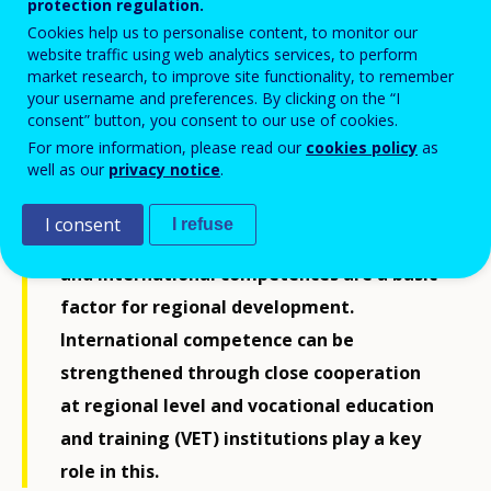
ReferNet Finland
protection regulation.
Cookies help us to personalise content, to monitor our
website traffic using web analytics services, to perform
market research, to improve site functionality, to remember
your username and preferences. By clicking on the “I
consent” button, you consent to our use of cookies.
For more information, please read our
cookies policy
as
well as our
privacy notice
.
I consent
I refuse
In a globalising world internationalisation
and international competences are a basic
factor for regional development.
International competence can be
strengthened through close cooperation
at regional level and vocational education
and training (VET) institutions play a key
role in this.