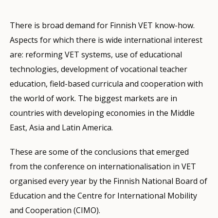
There is broad demand for Finnish VET know-how.
Aspects for which there is wide international interest
are: reforming VET systems, use of educational
technologies, development of vocational teacher
education, field-based curricula and cooperation with
the world of work. The biggest markets are in
countries with developing economies in the Middle
East, Asia and Latin America.
These are some of the conclusions that emerged
from the conference on internationalisation in VET
organised every year by the Finnish National Board of
Education and the Centre for International Mobility
and Cooperation (CIMO).