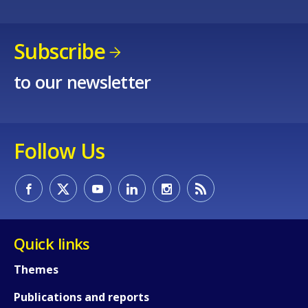
Subscribe
to our newsletter
Follow Us
Quick links
Themes
Publications and reports