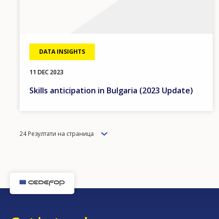
DATA INSIGHTS
11 DEC 2023
Skills anticipation in Bulgaria (2023 Update)
Items
24 Резултати на страница
per
page