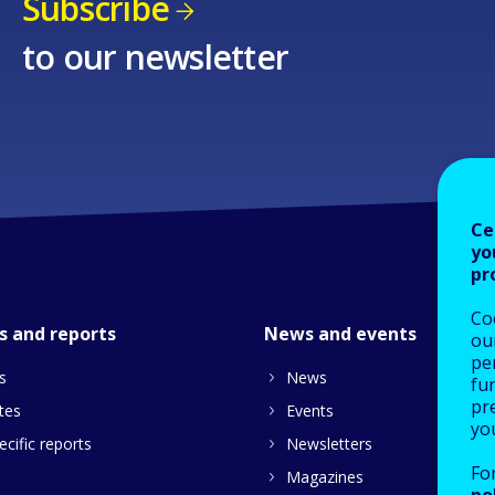
Subscribe
to our newsletter
Ce
yo
pr
Co
s and reports
News and events
our
pe
s
News
fu
pre
tes
Events
yo
cific reports
Newsletters
Fo
Magazines