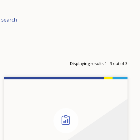
 search
Displaying results 1 - 3 out of 3