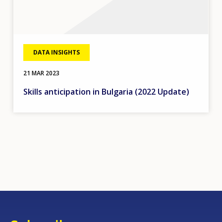
DATA INSIGHTS
21 MAR 2023
Skills anticipation in Bulgaria (2022 Update)