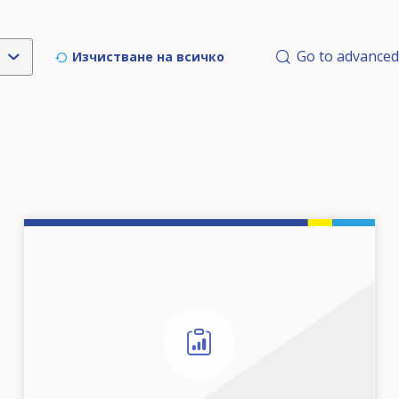
Go to advanced
Изчистване на всичкo