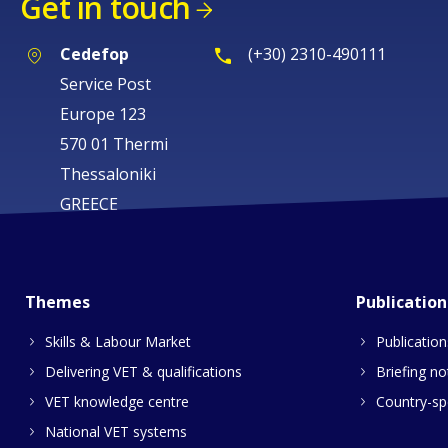
Get in touch
Cedefop
(+30) 2310-490111
Service Post
Europe 123
570 01 Thermi
Thessaloniki
GREECE
Themes
Publication
Skills & Labour Market
Publication
Delivering VET & qualifications
Briefing no
VET knowledge centre
Country-spe
National VET systems