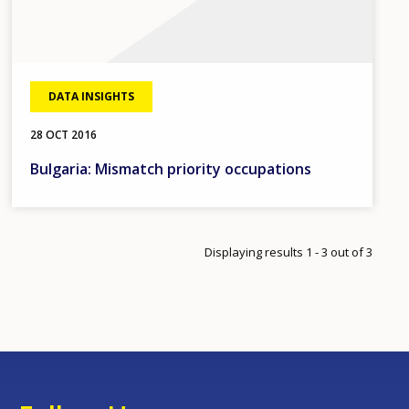
DATA INSIGHTS
28 OCT 2016
Bulgaria: Mismatch priority occupations
Displaying results 1 - 3 out of 3