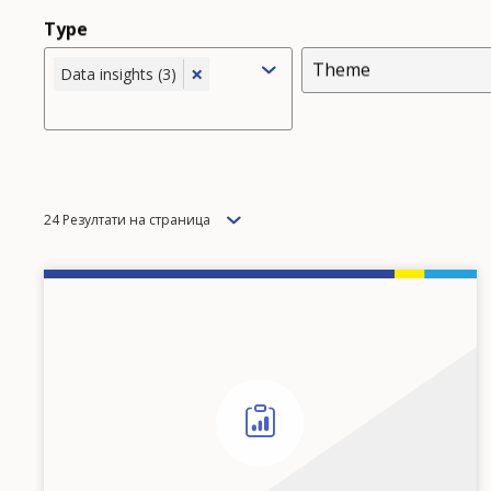
Type
Theme
×
Data insights (3)
Items
24 Резултати на страница
per
page