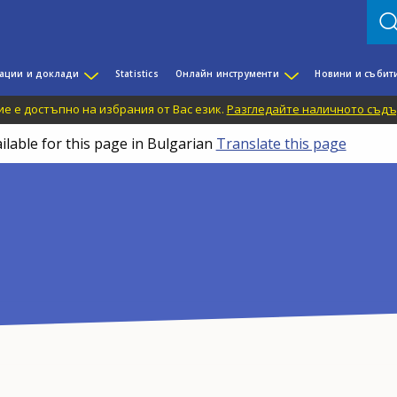
ации и доклади
Statistics
Онлайн инструменти
Новини и събит
е е достъпно на избрания от Вас език.
Разгледайте наличното съдъ
ilable for this page in Bulgarian
Translate this page