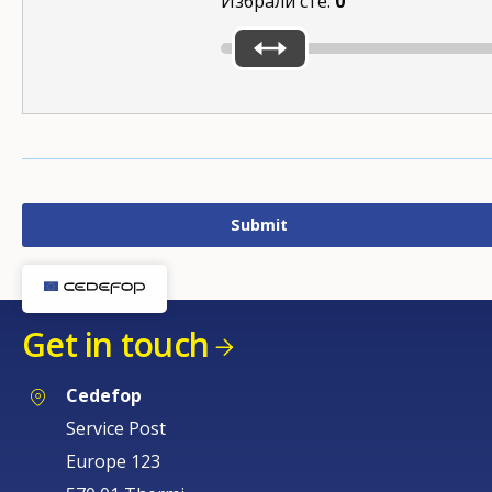
Избрали сте:
0
Get in touch
Cedefop
Service Post
Europe 123