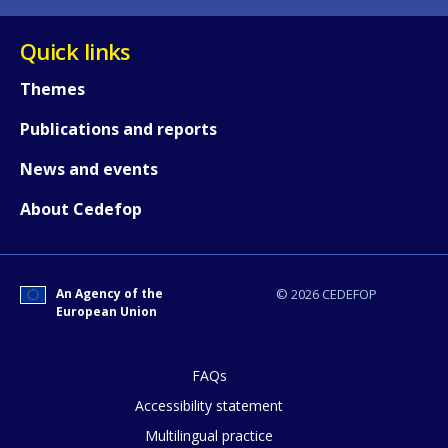
Quick links
Themes
Publications and reports
News and events
About Cedefop
An Agency of the
© 2026 CEDEFOP
European Union
FAQs
Accessibility statement
Multilingual practice
How would you rate the content on th