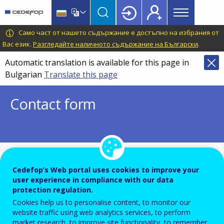
Main
Skip
Skip
to
to
menu
main
language
CEDEFOP
European
Само част от нашето съдържание е достъпно на избрания от
Topbar
content
switcher
Centre
Вас език.
Разгледайте наличното съдържание на Български
.
for
Automatic translation is available for this page in
the
Bulgarian
Translate this page
Development
of
Contact form
Vocational
Training
To ensure the quality of this service and for security rea
Cedefop’s Web portal uses cookies to improve your
submissions are temporarily moderated before your mes
user experience in compliance with our data
protection regulation.
dispatch to the recipient.
Cookies help us to personalise content, to monitor our
Please do not send any confidential or sensitive informat
website traffic using web analytics services, to perform
market research, to improve site functionality, to remember