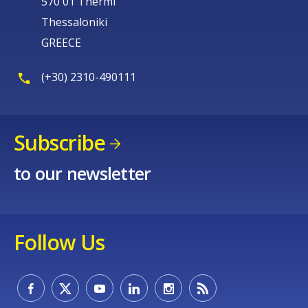
570 01 Thermi
Thessaloniki
GREECE
(+30) 2310-490111
Subscribe
to our newsletter
Follow Us