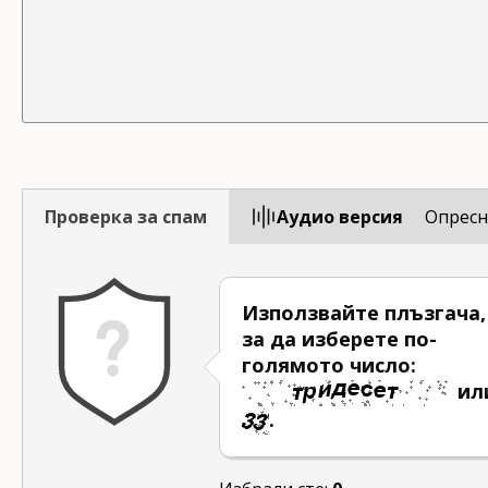
Проверка за спам
Aудио версия
Опресн
Използвайте плъзгача,
за да изберете по-
голямото число:
ил
.