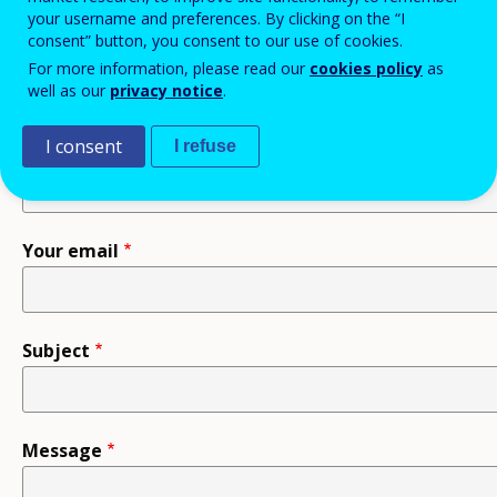
your username and preferences. By clicking on the “I
consent” button, you consent to our use of cookies.
Recipient
For more information, please read our
cookies policy
as
well as our
privacy notice
.
I consent
I refuse
Your name
Your email
Subject
Message